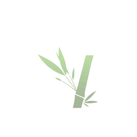
BAMBOO
DECKING
DECKING
DECKING
DECKING
BOARDS
BOARDS
BOARDS
-
-
-
-
DASSOXTR'
DASSOXTR'
DASSOXTR'
DASSOXTR'
R137
V137
R155
V155
-
-
-
-
ESPRESSO
ESPRESSO
ESPRESSO
ESPRESSO
COLOR
COLOUR
COLOUR
COLOUR
€
€
€
€
84.90
84.90
83.90
83.90
OFFER
BAMBOO
BAMBOO
FUSED
BAMBOO
DECKING
DECKING
BAMBOO
DECKING
BOARDS
BOARDS
DECKING
BOARDS
-
-
-
-