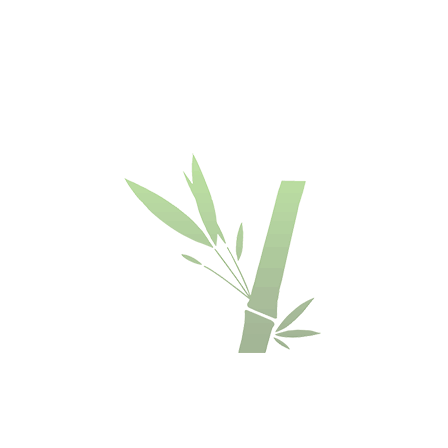
BAMBOO
DECKING
DECKING
DECKING
DECKING
BOARDS
BOARDS
BOARDS
-
-
-
-
DASSOXTR'
DASSOXTR'
DASSOXTR'
DASSOXTR'
R137
V137
R155
V155
-
-
-
-
ESPRESSO
ESPRESSO
ESPRESSO
ESPRESSO
COLOR
COLOUR
COLOUR
COLOUR
€
€
€
€
84.90
84.90
83.90
83.90
OFFER
BAMBOO
BAMBOO
FUSED
BAMBOO
DECKING
DECKING
BAMBOO
DECKING
BOARDS
BOARDS
DECKING
BOARDS
-
-
-
-