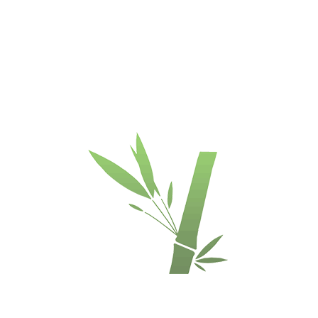
Kainodara
:
Grindų skaičiuoklė
:
Item 
:
€/pcs
Nėra
3,5
vailability
INQUIRE
ds of all widths
terrace boards.
Used if no start / end boards are used.
 coated with brown color to hide the visibility.