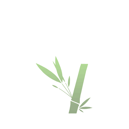
Trademark:
Kainodara
:
Grind
Dasso
€/m²
Nė
 time -
Colour
:
Length
:
Widt
Espresso
1850 mm
13
Thickness
:
18 mm
escription
Availability
Installation manual
mboo® cladding
lat
 - matched.
th Woca penetrating oil