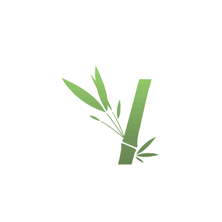
escription
Availability
Bamboo Plywood
3-ply vertical / side pressed
(3,5-5-3,5 mm)
Unfinished, sanded smoth, ready for lacquer or oil
Carbonized
2440 x 1220 x 12 mm